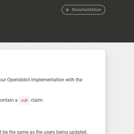
Documentation
your OpenIddict implementation with the
contain a
claim.
sub
ust be the same as the users being updated.