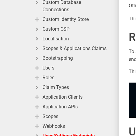
Custom Database
Oth
Connections
Thi
Custom Identity Store
Custom CSP
R
Localisation
Scopes & Applications Claims
To 
Bootstrapping
end
Users
Thi
Roles
Claim Types
Application Clients
Application APIs
Scopes
Webhooks
U
User Settings Endpoints