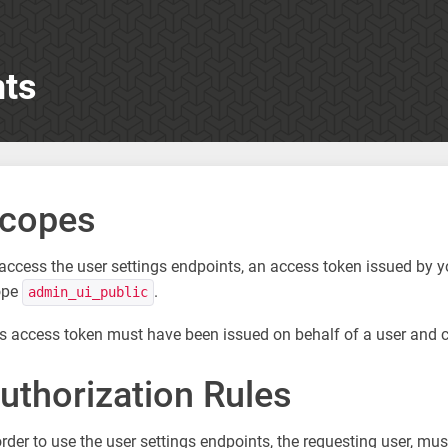
nts
copes
access the user settings endpoints, an access token issued by 
ope
.
admin_ui_public
s access token must have been issued on behalf of a user and 
uthorization Rules
order to use the user settings endpoints, the requesting user, m