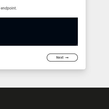
endpoint.
Next