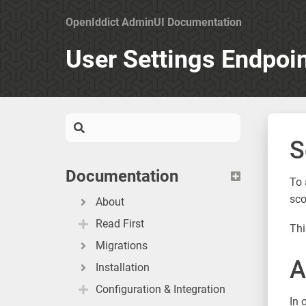
OpenIddict AdminUI Documentation
User Settings Endpoi
S
Documentation
To 
sc
About
Read First
Thi
Migrations
A
Installation
Configuration & Integration
In 