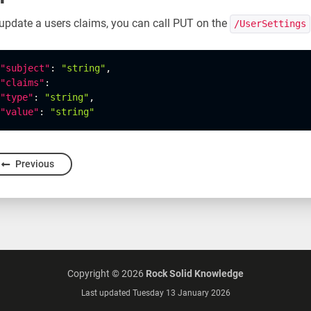
update a users claims, you can call PUT on the
/UserSettings
"subject"
:
"string"
,
"claims"
:
"type"
:
"string"
,
"value"
:
"string"
Previous
Copyright ©
2026
Rock Solid Knowledge
Last updated Tuesday 13 January 2026