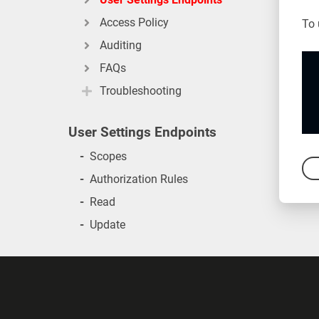
Access Policy
To 
Auditing
FAQs
Troubleshooting
User Settings Endpoints
-
Scopes
-
Authorization Rules
-
Read
-
Update