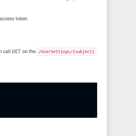
 access token.
an call GET on the
/UserSettings/{subject}