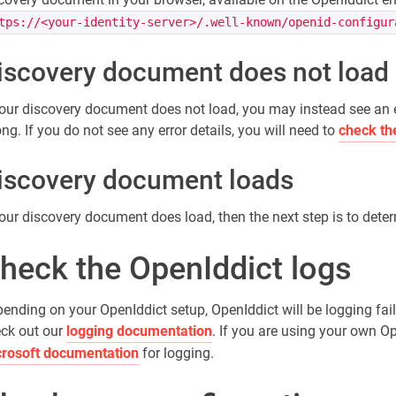
tps://<your-identity-server>/.well-known/openid-configur
iscovery document does not load
your discovery document does not load, you may instead see an 
ng. If you do not see any error details, you will need to
check th
iscovery document loads
your discovery document does load, then the next step is to det
heck the OpenIddict logs
ending on your OpenIddict setup, OpenIddict will be logging fai
ck out our
logging documentation
. If you are using your own 
rosoft documentation
for logging.