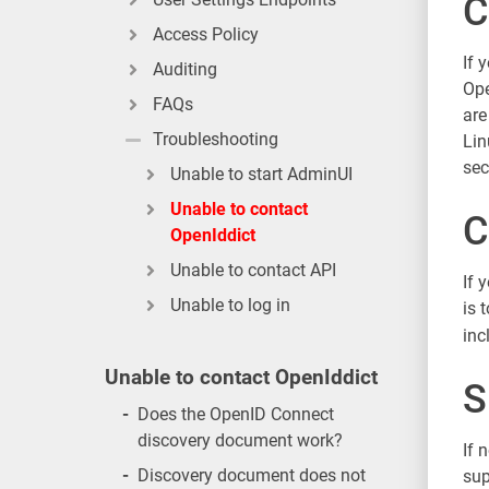
C
Access Policy
If 
Auditing
Ope
FAQs
are
Troubleshooting
Lin
sec
Unable to start AdminUI
Unable to contact
C
OpenIddict
Unable to contact API
If 
Unable to log in
is 
inc
Unable to contact OpenIddict
S
-
Does the OpenID Connect
discovery document work?
If 
-
Discovery document does not
sup