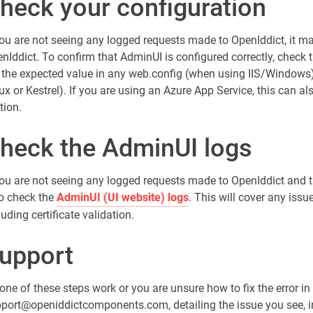
heck your configuration
you are not seeing any logged requests made to OpenIddict, it ma
nIddict. To confirm that AdminUI is configured correctly, check t
 the expected value in any web.config (when using IIS/Windows)
ux or Kestrel). If you are using an Azure App Service, this can al
tion.
heck the AdminUI logs
you are not seeing any logged requests made to OpenIddict and th
to check the
AdminUI (UI website) logs
. This will cover any iss
luding certificate validation.
upport
none of these steps work or you are unsure how to fix the error in
port@openiddictcomponents.com, detailing the issue you see, in