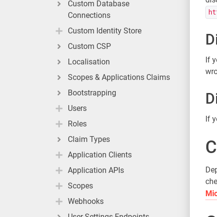
Custom Database
ht
Connections
Custom Identity Store
D
Custom CSP
If 
Localisation
wro
Scopes & Applications Claims
Bootstrapping
D
Users
If 
Roles
Claim Types
C
Application Clients
Dep
Application APIs
che
Scopes
Mic
Webhooks
User Settings Endpoints