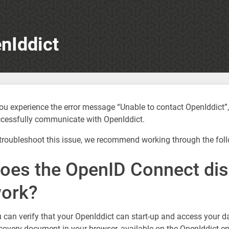
nIddict
you experience the error message “Unable to contact OpenIddict
cessfully communicate with OpenIddict.
troubleshoot this issue, we recommend working through the foll
oes the OpenID Connect di
ork?
 can verify that your OpenIddict can start-up and access your 
covery document in your browser, available on the OpenIddict en