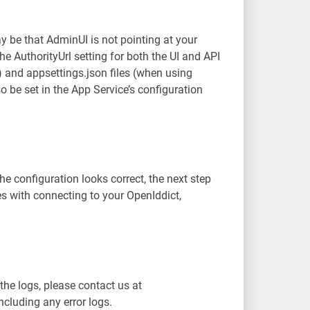
y be that AdminUI is not pointing at your
he AuthorityUrl setting for both the UI and API
 and appsettings.json files (when using
so be set in the App Service’s configuration
e configuration looks correct, the next step
ues with connecting to your OpenIddict,
 the logs, please contact us at
cluding any error logs.