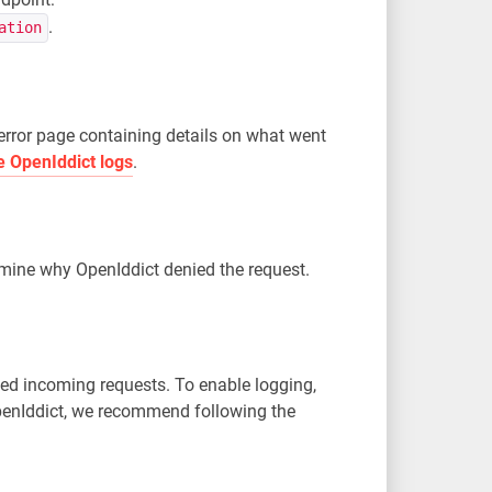
.
ation
error page containing details on what went
e OpenIddict logs
.
ermine why OpenIddict denied the request.
led incoming requests. To enable logging,
OpenIddict, we recommend following the