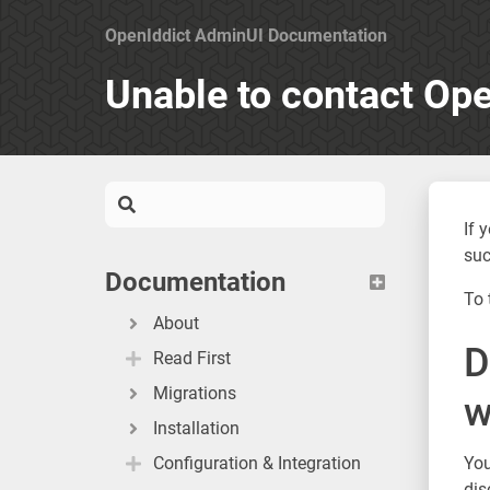
OpenIddict AdminUI Documentation
Unable to contact Ope
If 
suc
Documentation
To 
About
D
Read First
Migrations
w
Installation
Configuration & Integration
You
dis