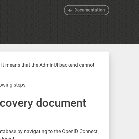
Documentation
”, it means that the AdminUI backend cannot
owing steps.
scovery document
database by navigating to the OpenID Connect
dpoint: