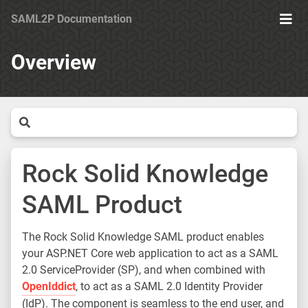
SAML2P Documentation
Ope
Men
Overview
Rock Solid Knowledge
SAML Product
The Rock Solid Knowledge SAML product enables
your ASP.NET Core web application to act as a SAML
2.0 ServiceProvider (SP), and when combined with
OpenIddict
, to act as a SAML 2.0 Identity Provider
(IdP). The component is seamless to the end user, and