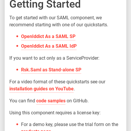
Getting Started
To get started with our SAML component, we
recommend starting with one of our quickstarts.
OpenIddict As a SAML SP
OpenIddict As a SAML IdP
If you want to act only as a ServiceProvider:
Rsk.Saml as Stand-alone SP
For a video format of these quickstarts see our
installation guides on YouTube
.
You can find
code samples
on GitHub.
Using this component requires a license key:
For a demo key, please use the trial form on the