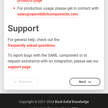
products page
For production usage, please get in contact with
sales@openiddictcomponents.com
.
Support
For general help, check out the
frequently asked questions
.
To report bugs with the SAML component or to
request assistance with an integration, please see our
support page
.
Previous
Next
Copyright © 2021-2024
Rock Solid Knowledge