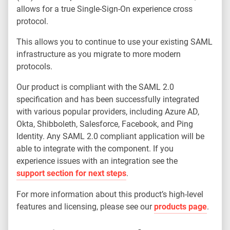
allows for a true Single-Sign-On experience cross
protocol.
This allows you to continue to use your existing SAML
infrastructure as you migrate to more modern
protocols.
Our product is compliant with the SAML 2.0
specification and has been successfully integrated
with various popular providers, including Azure AD,
Okta, Shibboleth, Salesforce, Facebook, and Ping
Identity. Any SAML 2.0 compliant application will be
able to integrate with the component. If you
experience issues with an integration see the
support section for next steps
.
For more information about this product’s high-level
features and licensing, please see our
products page
.