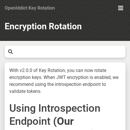
OpenIddict Key Rotation
Ope
Men
Encryption Rotation
With v2.0.0 of Key Rotation, you can now rotate
encryption keys. When JWT encryption is enabled, we
recommend using the introspection endpoint to
validate tokens.
Using Introspection
Endpoint
(Our