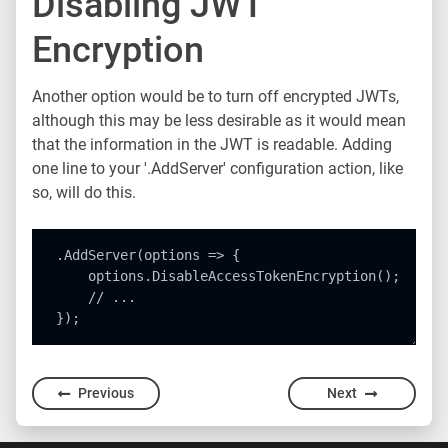
Disabling JWT
Encryption
Another option would be to turn off encrypted JWTs,
although this may be less desirable as it would mean
that the information in the JWT is readable. Adding
one line to your '.AddServer' configuration action, like
so, will do this.
.AddServer(options => {

    options.DisableAccessTokenEncryption();

    // ...

Previous
Next