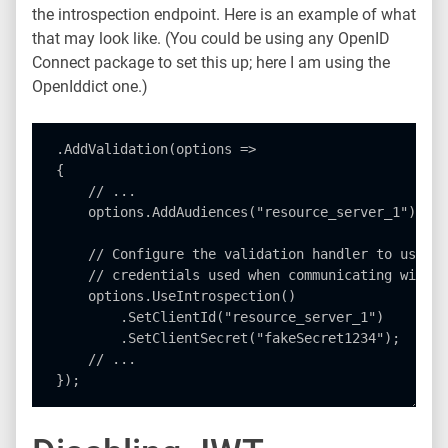
the introspection endpoint. Here is an example of what
that may look like. (You could be using any OpenID
Connect package to set this up; here I am using the
OpenIddict one.)
.AddValidation(options =>

{

    // ...

    options.AddAudiences("resource_server_1");

    // Configure the validation handler to use in
    // credentials used when communicating with t
    options.UseIntrospection()

        .SetClientId("resource_server_1")

        .SetClientSecret("fakeSecret1234");

    // ...
