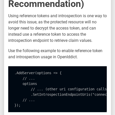
Recommendation)
Using reference tokens and introspection is one way to
avoid this issue, as the protected resource will no
longer need to decrypt the access token, and can
instead use a reference token to access the
introspection endpoint to retrieve claim values.
Use the following example to enable reference token
and introspection usage in OpenIddict.
.AddServer(options => {

    // ...

    options

        // ... (other uri configuration calls)

        .SetIntrospectionEndpointUris("connect/in
    // ...
