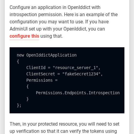
Configure an application in OpenIddict with
introspection permission. Here is an example of the
configuration you may want to use. If you have
AdminUI set up with your OpenIddict, you can
configure this
using that.
new OpenIddictApplication

{

    ClientId = "resource_server_1",     

    ClientSecret = "fakeSecret1234",

    Permissions =

    {

        Permissions.Endpoints.Introspection

    }

Then, in your protected resource, you will need to set
up verification so that it can verify the tokens using